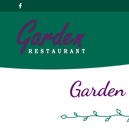
Garden