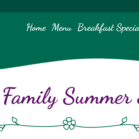
Home
Menu
Breakfast Specia
 Family Summer S