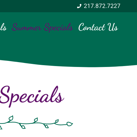
217.872.7227
ls
Summer Specials
Contact Us
pecials